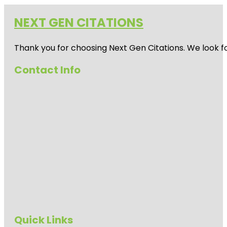
NEXT GEN CITATIONS
Thank you for choosing Next Gen Citations. We look fo
Contact Info
Quick Links