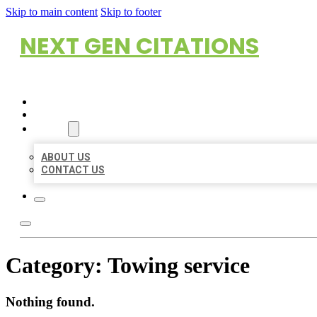
Skip to main content
Skip to footer
NEXT GEN CITATIONS
HOME
LOCATIONS
ABOUT
ABOUT US
CONTACT US
Category:
Towing service
Nothing found.