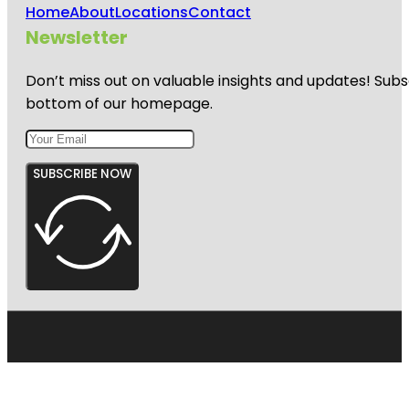
Home
About
Locations
Contact
Newsletter
Don’t miss out on valuable insights and updates! Subs
bottom of our homepage.
SUBSCRIBE NOW