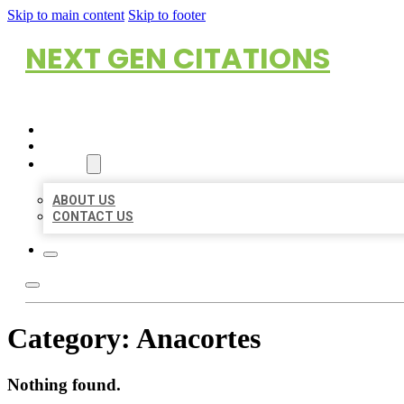
Skip to main content
Skip to footer
NEXT GEN CITATIONS
HOME
LOCATIONS
ABOUT
ABOUT US
CONTACT US
Category:
Anacortes
Nothing found.