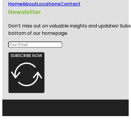
Home
About
Locations
Contact
Newsletter
Don’t miss out on valuable insights and updates! Subs
bottom of our homepage.
SUBSCRIBE NOW