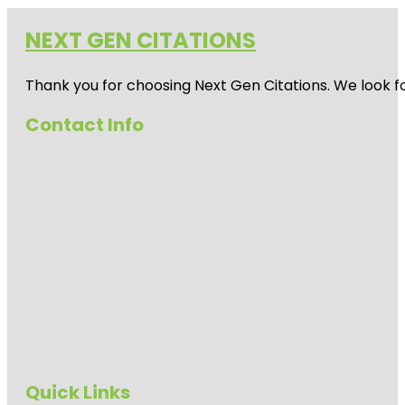
NEXT GEN CITATIONS
Thank you for choosing Next Gen Citations. We look fo
Contact Info
Quick Links