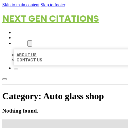
Skip to main content
Skip to footer
NEXT GEN CITATIONS
HOME
LOCATIONS
ABOUT
ABOUT US
CONTACT US
Category:
Auto glass shop
Nothing found.