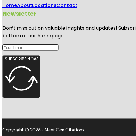
Home
About
Locations
Contact
Newsletter
Don’t miss out on valuable insights and updates! Subscri
bottom of our homepage.
SUBSCRIBE NOW
Copyright © 2026 - Next Gen Citations