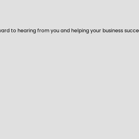
ard to hearing from you and helping your business succeed