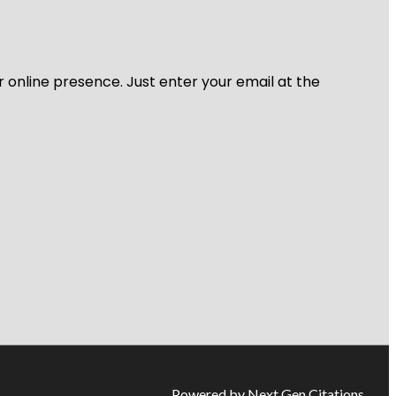
r online presence. Just enter your email at the
Powered by Next Gen Citations