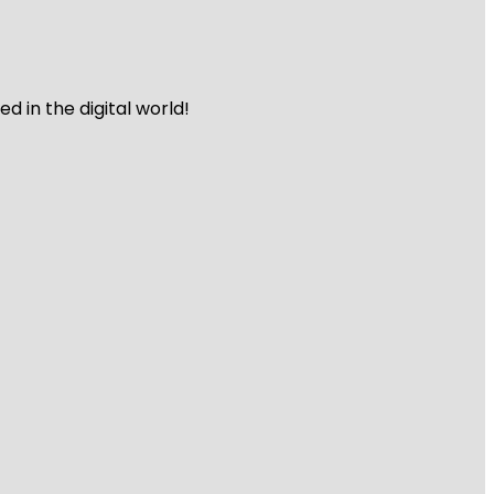
 in the digital world!