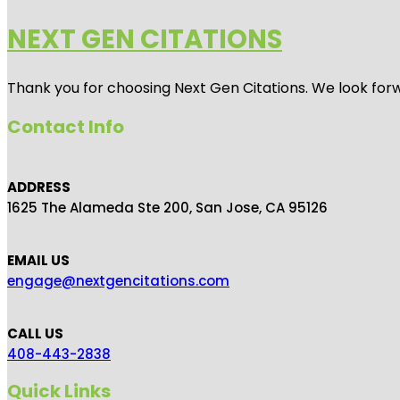
NEXT GEN CITATIONS
Thank you for choosing Next Gen Citations. We look forw
Contact Info
ADDRESS
1625 The Alameda Ste 200, San Jose, CA 95126
EMAIL US
engage@nextgencitations.com
CALL US
408-443-2838
Quick Links