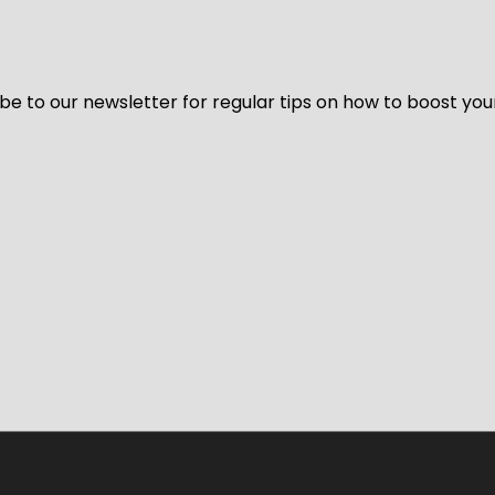
be to our newsletter for regular tips on how to boost you