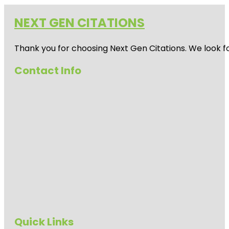
NEXT GEN CITATIONS
Thank you for choosing Next Gen Citations. We look fo
Contact Info
Quick Links