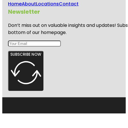
Home
About
Locations
Contact
Newsletter
Don’t miss out on valuable insights and updates! Subs
bottom of our homepage.
SUBSCRIBE NOW