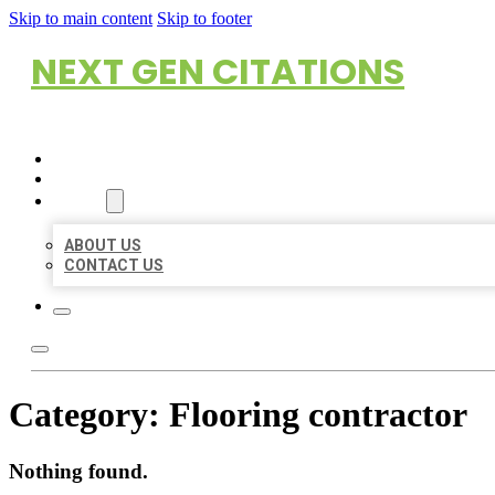
Skip to main content
Skip to footer
NEXT GEN CITATIONS
HOME
LOCATIONS
ABOUT
ABOUT US
CONTACT US
Category:
Flooring contractor
Nothing found.