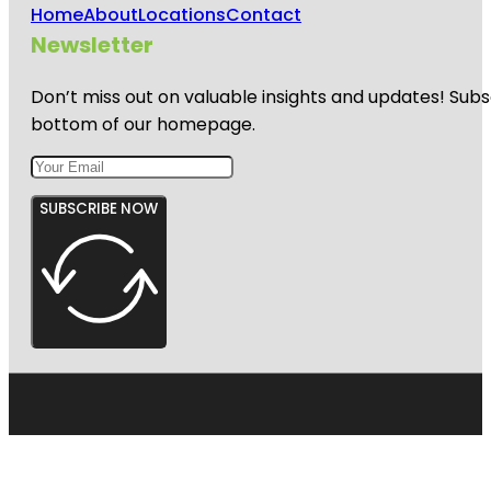
Home
About
Locations
Contact
Newsletter
Don’t miss out on valuable insights and updates! Subs
bottom of our homepage.
SUBSCRIBE NOW