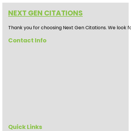
NEXT GEN CITATIONS
Thank you for choosing Next Gen Citations. We look fo
Contact Info
Quick Links