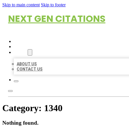
Skip to main content
Skip to footer
NEXT GEN CITATIONS
HOME
LOCATIONS
ABOUT
ABOUT US
CONTACT US
Category:
1340
Nothing found.