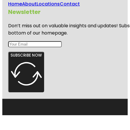
Home
About
Locations
Contact
Newsletter
Don’t miss out on valuable insights and updates! Subs
bottom of our homepage.
SUBSCRIBE NOW