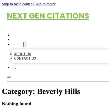
Skip to main content
Skip to footer
NEXT GEN CITATIONS
HOME
LOCATIONS
ABOUT
ABOUT US
CONTACT US
Category:
Beverly Hills
Nothing found.