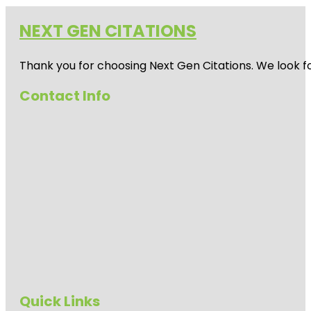
NEXT GEN CITATIONS
Thank you for choosing Next Gen Citations. We look fo
Contact Info
Quick Links