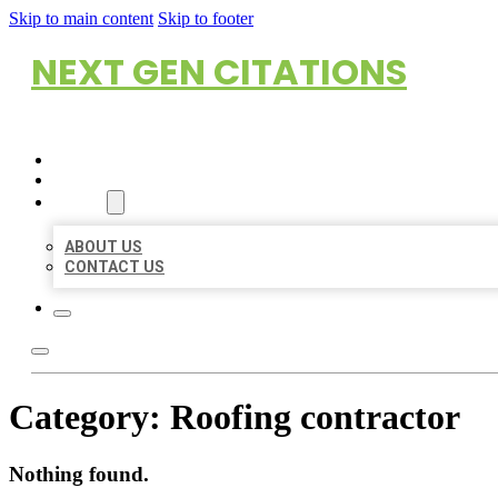
Skip to main content
Skip to footer
NEXT GEN CITATIONS
HOME
LOCATIONS
ABOUT
ABOUT US
CONTACT US
Category:
Roofing contractor
Nothing found.