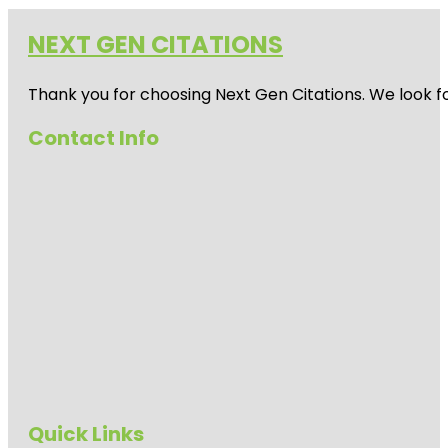
NEXT GEN CITATIONS
Thank you for choosing Next Gen Citations. We look fo
Contact Info
Quick Links