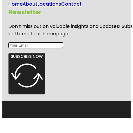
Home
About
Locations
Contact
Newsletter
Don’t miss out on valuable insights and updates! Subs
bottom of our homepage.
SUBSCRIBE NOW