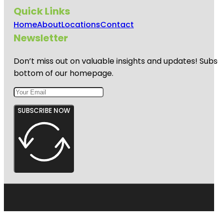
Quick Links
Home
About
Locations
Contact
Newsletter
Don’t miss out on valuable insights and updates! Subs
bottom of our homepage.
SUBSCRIBE NOW