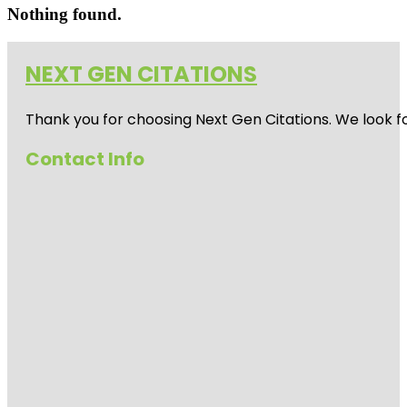
Nothing found.
NEXT GEN CITATIONS
Thank you for choosing Next Gen Citations. We look fo
Contact Info