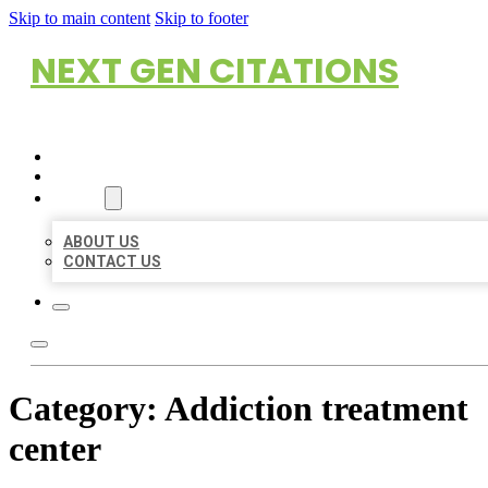
Skip to main content
Skip to footer
NEXT GEN CITATIONS
HOME
LOCATIONS
ABOUT
ABOUT US
CONTACT US
Category:
Addiction treatment
center