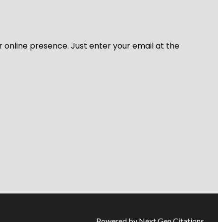
r online presence. Just enter your email at the
Powered by Next Gen Citations