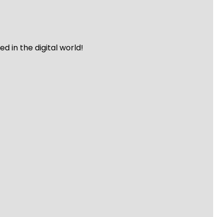
 in the digital world!