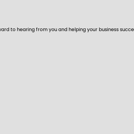
ard to hearing from you and helping your business succeed