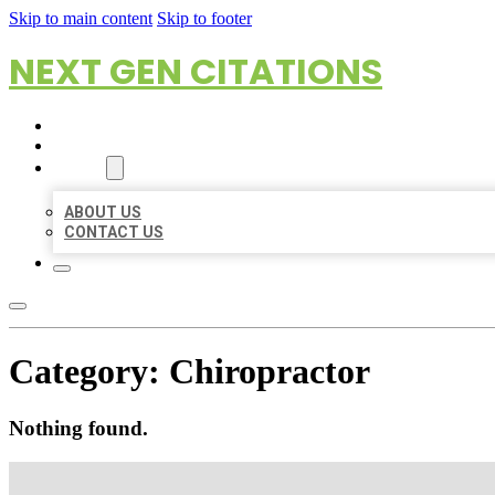
Skip to main content
Skip to footer
NEXT GEN CITATIONS
HOME
LOCATIONS
ABOUT
ABOUT US
CONTACT US
Category:
Chiropractor
Nothing found.