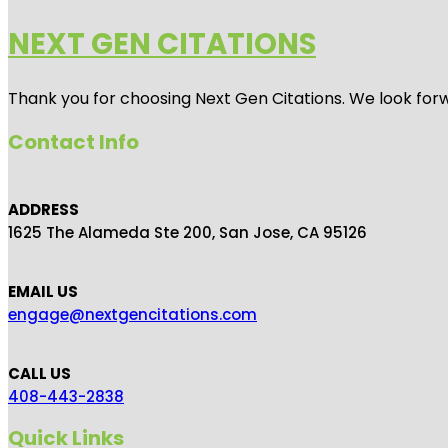
NEXT GEN CITATIONS
Thank you for choosing Next Gen Citations. We look forw
Contact Info
ADDRESS
1625 The Alameda Ste 200, San Jose, CA 95126
EMAIL US
engage@nextgencitations.com
CALL US
408-443-2838
Quick Links