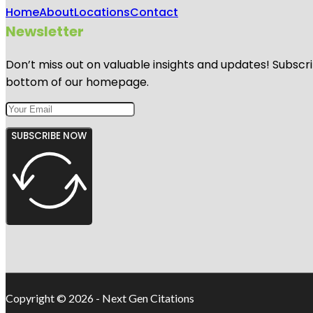
Home
About
Locations
Contact
Newsletter
Don’t miss out on valuable insights and updates! Subscri
bottom of our homepage.
SUBSCRIBE NOW
Copyright © 2026 - Next Gen Citations