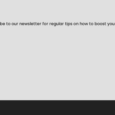
be to our newsletter for regular tips on how to boost you