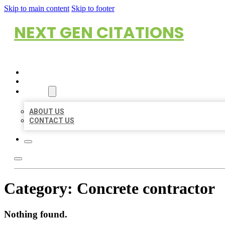
Skip to main content
Skip to footer
NEXT GEN CITATIONS
HOME
LOCATIONS
ABOUT
ABOUT US
CONTACT US
Category:
Concrete contractor
Nothing found.