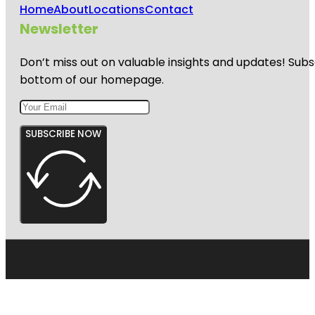
Home
About
Locations
Contact
Newsletter
Don’t miss out on valuable insights and updates! Subs
bottom of our homepage.
SUBSCRIBE NOW