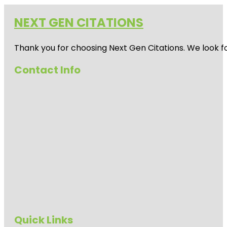
NEXT GEN CITATIONS
Thank you for choosing Next Gen Citations. We look fo
Contact Info
Quick Links