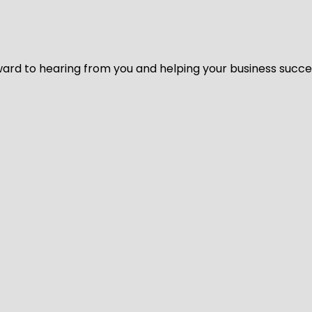
ard to hearing from you and helping your business succeed