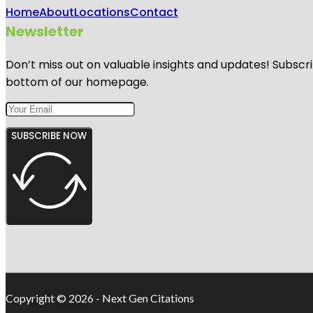
Home
About
Locations
Contact
Newsletter
Don’t miss out on valuable insights and updates! Subscri
bottom of our homepage.
SUBSCRIBE NOW
Copyright © 2026 - Next Gen Citations