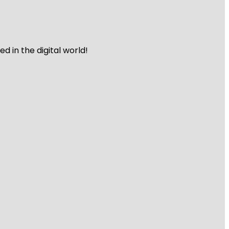
 in the digital world!