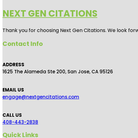
NEXT GEN CITATIONS
Thank you for choosing Next Gen Citations. We look forw
Contact Info
ADDRESS
1625 The Alameda Ste 200, San Jose, CA 95126
EMAIL US
engage@nextgencitations.com
CALL US
408-443-2838
Quick Links