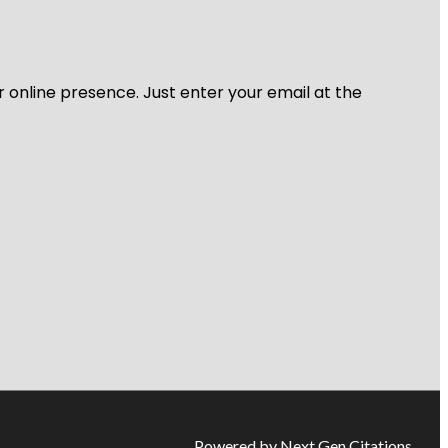
r online presence. Just enter your email at the
Powered by Next Gen Citations