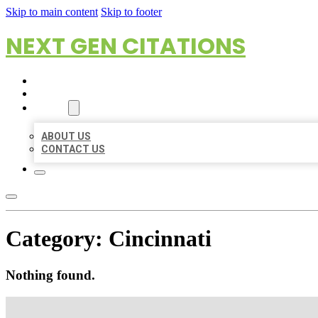
Skip to main content
Skip to footer
NEXT GEN CITATIONS
HOME
LOCATIONS
ABOUT
ABOUT US
CONTACT US
Category:
Cincinnati
Nothing found.