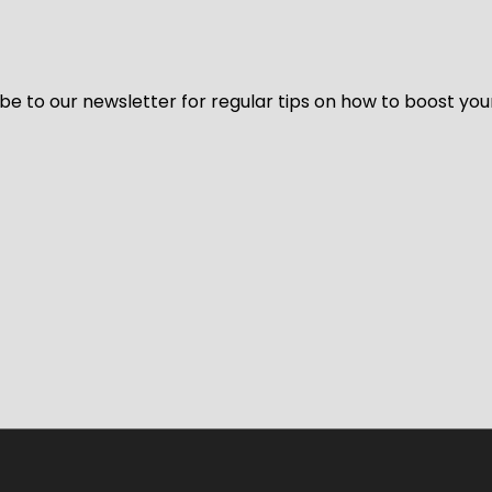
be to our newsletter for regular tips on how to boost you