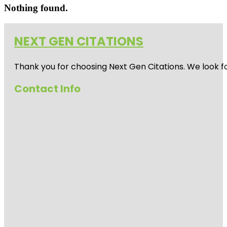
Nothing found.
NEXT GEN CITATIONS
Thank you for choosing Next Gen Citations. We look fo
Contact Info