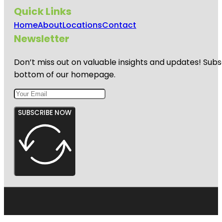
Quick Links
Home
About
Locations
Contact
Newsletter
Don’t miss out on valuable insights and updates! Subs
bottom of our homepage.
SUBSCRIBE NOW