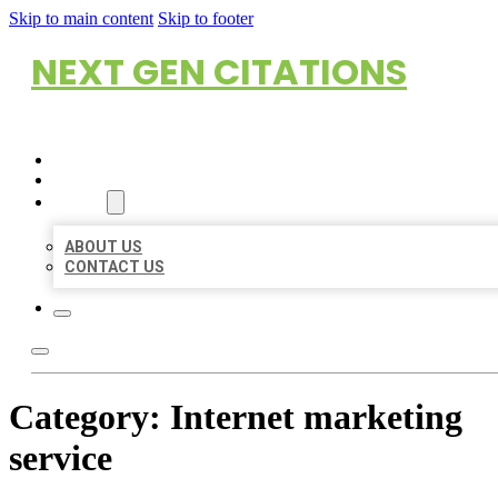
Skip to main content
Skip to footer
NEXT GEN CITATIONS
HOME
LOCATIONS
ABOUT
ABOUT US
CONTACT US
Category:
Internet marketing
service