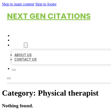
Skip to main content
Skip to footer
NEXT GEN CITATIONS
HOME
LOCATIONS
ABOUT
ABOUT US
CONTACT US
Category:
Physical therapist
Nothing found.