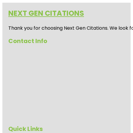
NEXT GEN CITATIONS
Thank you for choosing Next Gen Citations. We look fo
Contact Info
Quick Links