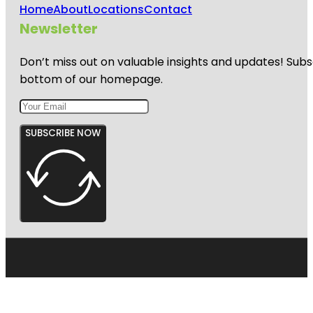
Home
About
Locations
Contact
Newsletter
Don’t miss out on valuable insights and updates! Subs
bottom of our homepage.
SUBSCRIBE NOW