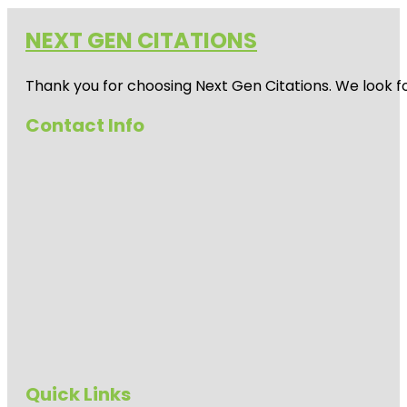
NEXT GEN CITATIONS
Thank you for choosing Next Gen Citations. We look fo
Contact Info
Quick Links