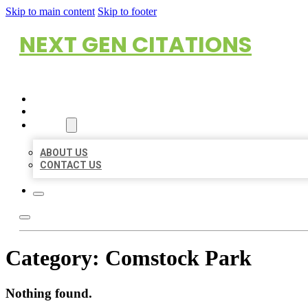
Skip to main content
Skip to footer
NEXT GEN CITATIONS
HOME
LOCATIONS
ABOUT
ABOUT US
CONTACT US
Category:
Comstock Park
Nothing found.