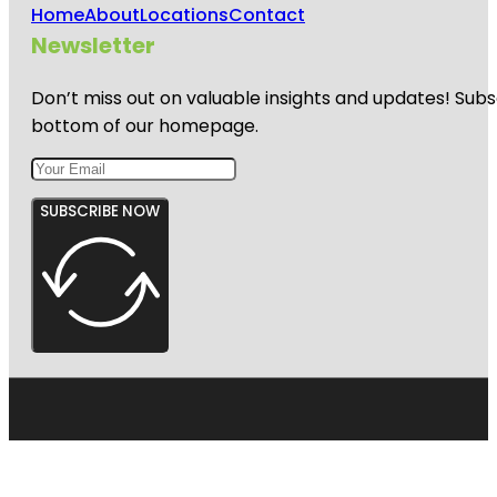
Home
About
Locations
Contact
Newsletter
Don’t miss out on valuable insights and updates! Subs
bottom of our homepage.
SUBSCRIBE NOW