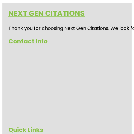
NEXT GEN CITATIONS
Thank you for choosing Next Gen Citations. We look fo
Contact Info
Quick Links