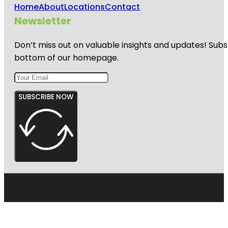
Home
About
Locations
Contact
Newsletter
Don’t miss out on valuable insights and updates! Subs
bottom of our homepage.
SUBSCRIBE NOW