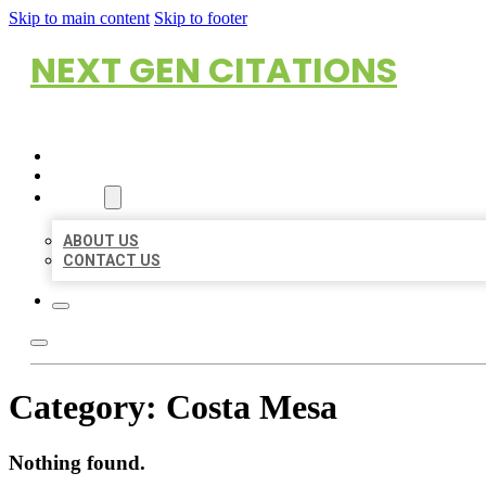
Skip to main content
Skip to footer
NEXT GEN CITATIONS
HOME
LOCATIONS
ABOUT
ABOUT US
CONTACT US
Category:
Costa Mesa
Nothing found.