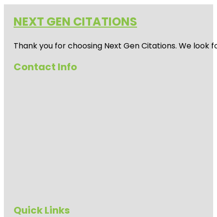
NEXT GEN CITATIONS
Thank you for choosing Next Gen Citations. We look fo
Contact Info
Quick Links