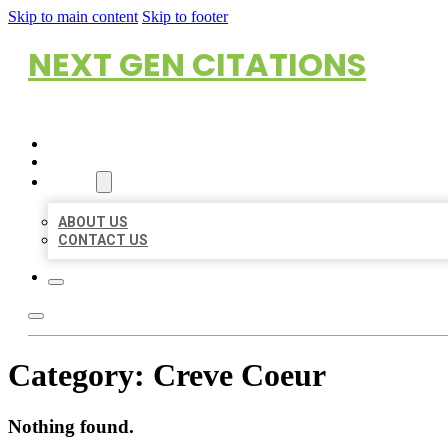
Skip to main content
Skip to footer
NEXT GEN CITATIONS
HOME
LOCATIONS
ABOUT
ABOUT US
CONTACT US
Category:
Creve Coeur
Nothing found.