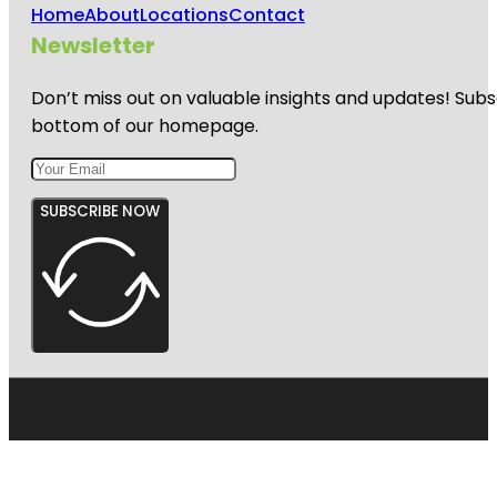
Home
About
Locations
Contact
Newsletter
Don’t miss out on valuable insights and updates! Subs
bottom of our homepage.
SUBSCRIBE NOW