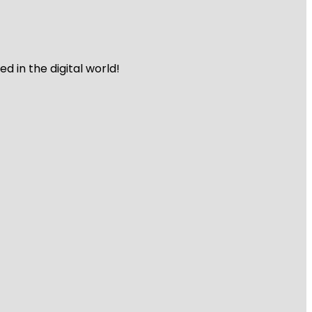
 in the digital world!