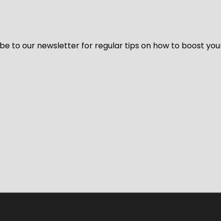
be to our newsletter for regular tips on how to boost you