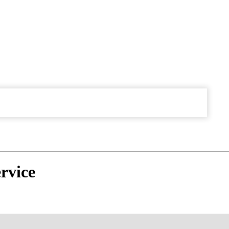
rvice