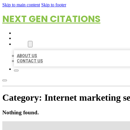
Skip to main content
Skip to footer
NEXT GEN CITATIONS
HOME
LOCATIONS
ABOUT
ABOUT US
CONTACT US
Category:
Internet marketing se
Nothing found.