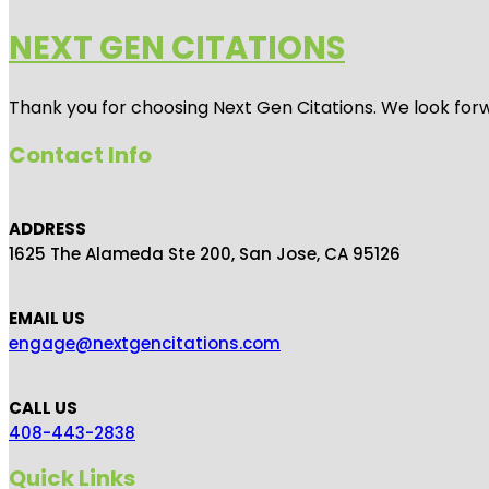
NEXT GEN CITATIONS
Thank you for choosing Next Gen Citations. We look forw
Contact Info
ADDRESS
1625 The Alameda Ste 200, San Jose, CA 95126
EMAIL US
engage@nextgencitations.com
CALL US
408-443-2838
Quick Links