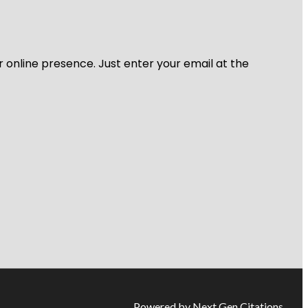
r online presence. Just enter your email at the
Powered by Next Gen Citations