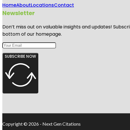
Home
About
Locations
Contact
Newsletter
Don’t miss out on valuable insights and updates! Subscri
bottom of our homepage.
SUBSCRIBE NOW
Copyright © 2026 - Next Gen Citations