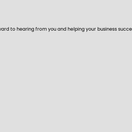
ard to hearing from you and helping your business succeed