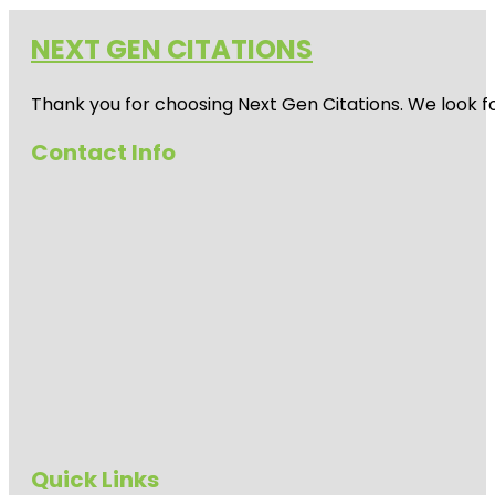
NEXT GEN CITATIONS
Thank you for choosing Next Gen Citations. We look fo
Contact Info
Quick Links