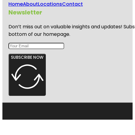
Home
About
Locations
Contact
Newsletter
Don’t miss out on valuable insights and updates! Subs
bottom of our homepage.
SUBSCRIBE NOW