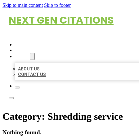
Skip to main content
Skip to footer
NEXT GEN CITATIONS
HOME
LOCATIONS
ABOUT
ABOUT US
CONTACT US
Category:
Shredding service
Nothing found.