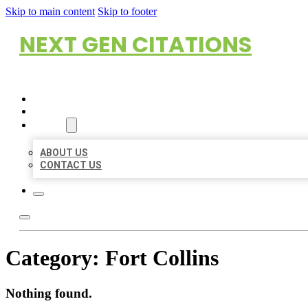
Skip to main content
Skip to footer
NEXT GEN CITATIONS
HOME
LOCATIONS
ABOUT
ABOUT US
CONTACT US
Category:
Fort Collins
Nothing found.