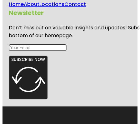
Home
About
Locations
Contact
Newsletter
Don’t miss out on valuable insights and updates! Subs
bottom of our homepage.
SUBSCRIBE NOW