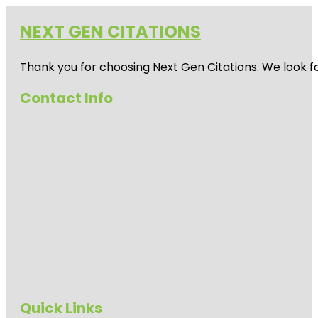
NEXT GEN CITATIONS
Thank you for choosing Next Gen Citations. We look fo
Contact Info
Quick Links