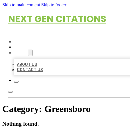
Skip to main content
Skip to footer
NEXT GEN CITATIONS
HOME
LOCATIONS
ABOUT
ABOUT US
CONTACT US
Category:
Greensboro
Nothing found.