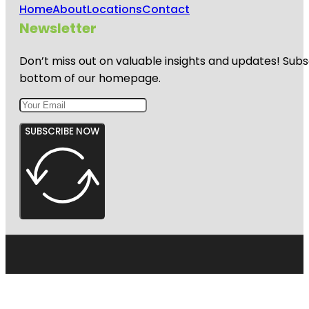
Home
About
Locations
Contact
Newsletter
Don’t miss out on valuable insights and updates! Subs
bottom of our homepage.
SUBSCRIBE NOW