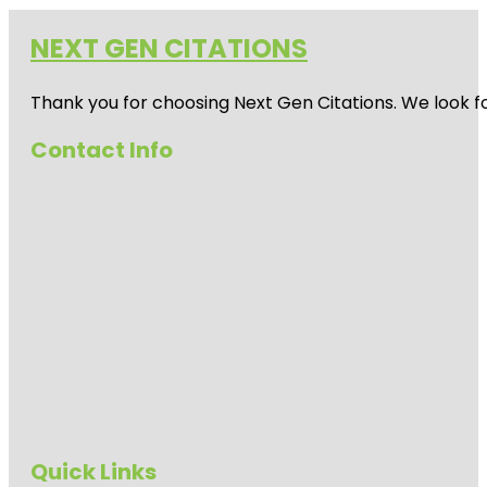
NEXT GEN CITATIONS
Thank you for choosing Next Gen Citations. We look fo
Contact Info
Quick Links