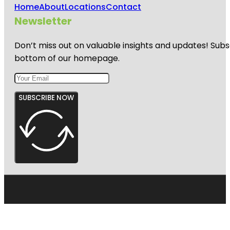
Home
About
Locations
Contact
Newsletter
Don’t miss out on valuable insights and updates! Subs
bottom of our homepage.
SUBSCRIBE NOW