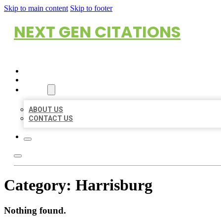
Skip to main content
Skip to footer
NEXT GEN CITATIONS
HOME
LOCATIONS
ABOUT
ABOUT US
CONTACT US
Category:
Harrisburg
Nothing found.