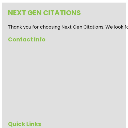
NEXT GEN CITATIONS
Thank you for choosing Next Gen Citations. We look fo
Contact Info
Quick Links