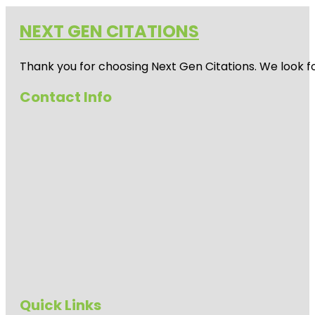
NEXT GEN CITATIONS
Thank you for choosing Next Gen Citations. We look fo
Contact Info
Quick Links