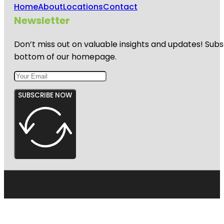
Home
About
Locations
Contact
Newsletter
Don’t miss out on valuable insights and updates! Subs
bottom of our homepage.
SUBSCRIBE NOW