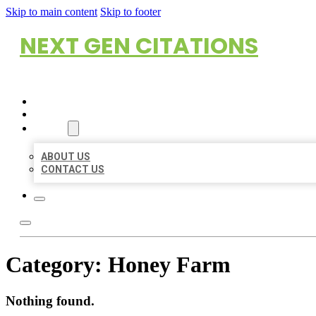
Skip to main content
Skip to footer
NEXT GEN CITATIONS
HOME
LOCATIONS
ABOUT
ABOUT US
CONTACT US
Category:
Honey Farm
Nothing found.