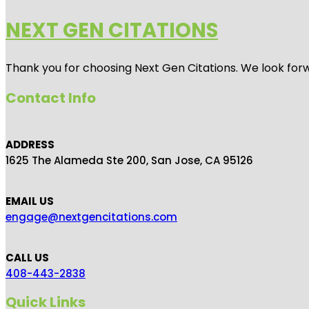
NEXT GEN CITATIONS
Thank you for choosing Next Gen Citations. We look forw
Contact Info
ADDRESS
1625 The Alameda Ste 200, San Jose, CA 95126
EMAIL US
engage@nextgencitations.com
CALL US
408-443-2838
Quick Links