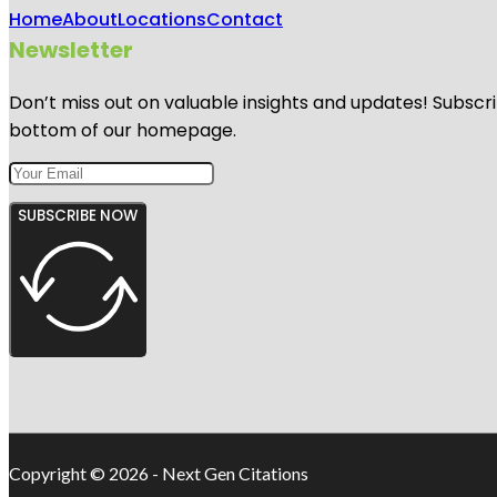
Home
About
Locations
Contact
Newsletter
Don’t miss out on valuable insights and updates! Subscri
bottom of our homepage.
SUBSCRIBE NOW
Copyright © 2026 - Next Gen Citations