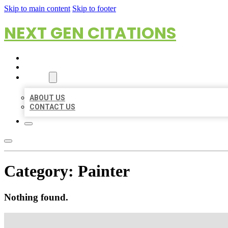
Skip to main content
Skip to footer
NEXT GEN CITATIONS
HOME
LOCATIONS
ABOUT
ABOUT US
CONTACT US
Category:
Painter
Nothing found.