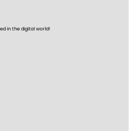
 in the digital world!