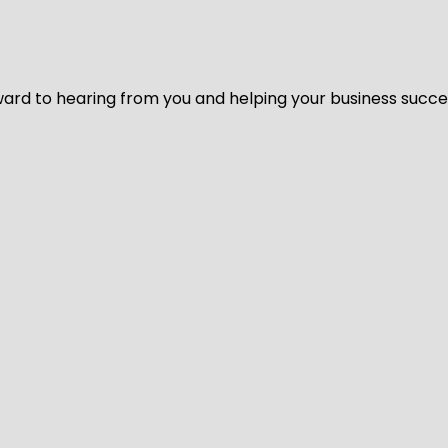
ard to hearing from you and helping your business succeed