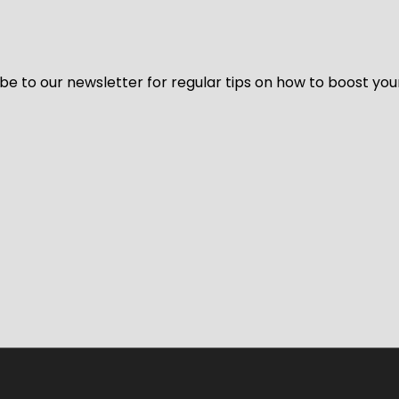
be to our newsletter for regular tips on how to boost you