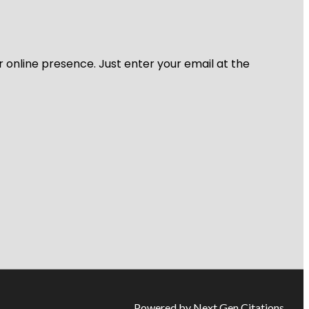
r online presence. Just enter your email at the
Powered by Next Gen Citations