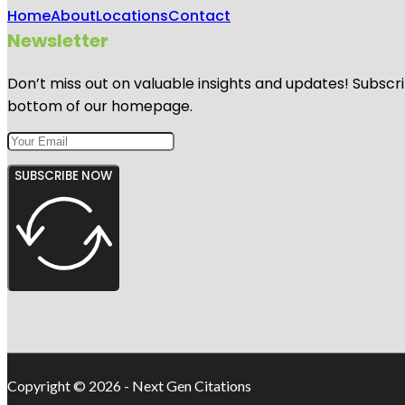
Home
About
Locations
Contact
Newsletter
Don’t miss out on valuable insights and updates! Subscri
bottom of our homepage.
SUBSCRIBE NOW
Copyright © 2026 - Next Gen Citations