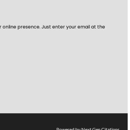
r online presence. Just enter your email at the
Powered by Next Gen Citations