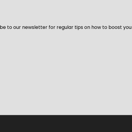
be to our newsletter for regular tips on how to boost you