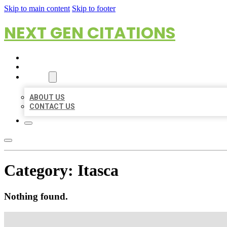
Skip to main content
Skip to footer
NEXT GEN CITATIONS
HOME
LOCATIONS
ABOUT
ABOUT US
CONTACT US
Category:
Itasca
Nothing found.