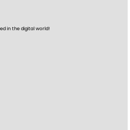
 in the digital world!