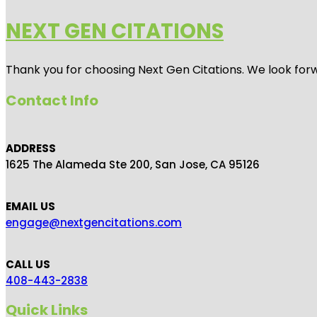
NEXT GEN CITATIONS
Thank you for choosing Next Gen Citations. We look forw
Contact Info
ADDRESS
1625 The Alameda Ste 200, San Jose, CA 95126
EMAIL US
engage@nextgencitations.com
CALL US
408-443-2838
Quick Links