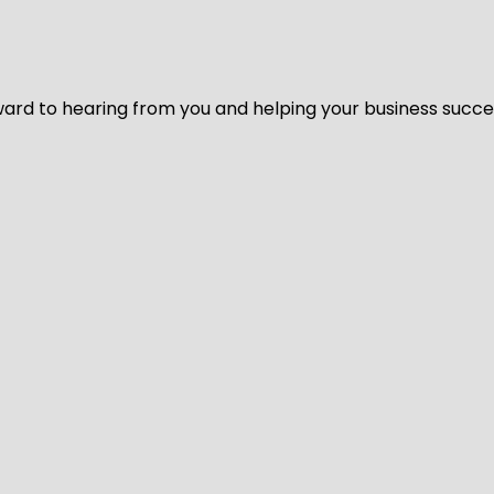
ard to hearing from you and helping your business succeed