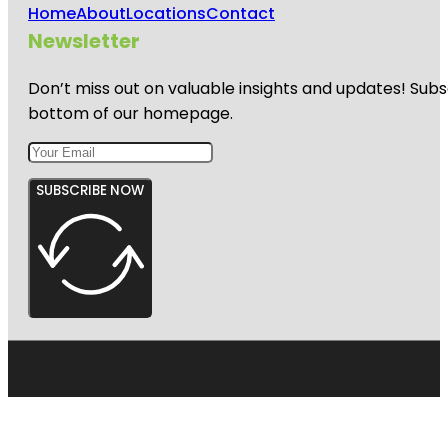
Home
About
Locations
Contact
Newsletter
Don’t miss out on valuable insights and updates! Subs
bottom of our homepage.
SUBSCRIBE NOW