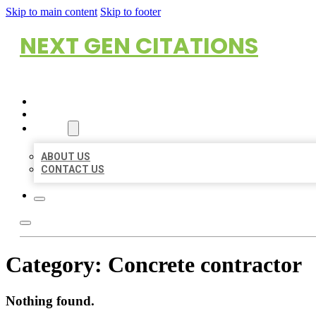
Skip to main content
Skip to footer
NEXT GEN CITATIONS
HOME
LOCATIONS
ABOUT
ABOUT US
CONTACT US
Category:
Concrete contractor
Nothing found.