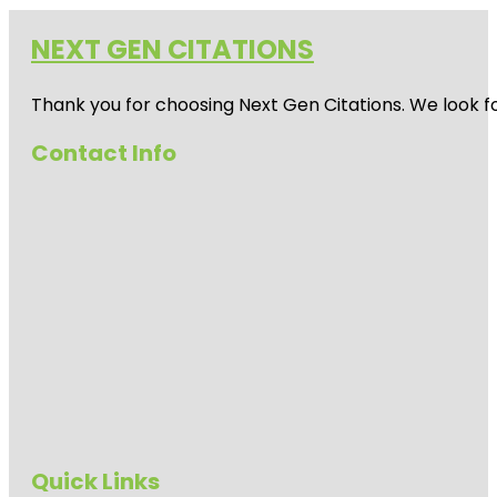
NEXT GEN CITATIONS
Thank you for choosing Next Gen Citations. We look fo
Contact Info
Quick Links