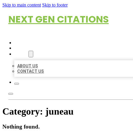
Skip to main content
Skip to footer
NEXT GEN CITATIONS
HOME
LOCATIONS
ABOUT
ABOUT US
CONTACT US
Category:
juneau
Nothing found.