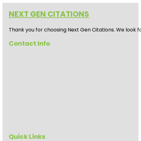
NEXT GEN CITATIONS
Thank you for choosing Next Gen Citations. We look fo
Contact Info
Quick Links