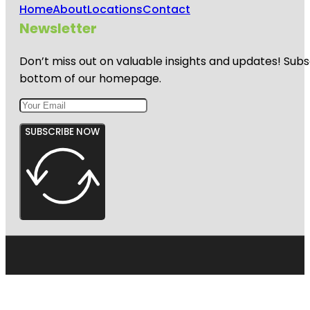
Home
About
Locations
Contact
Newsletter
Don’t miss out on valuable insights and updates! Subs
bottom of our homepage.
SUBSCRIBE NOW