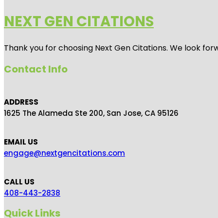
NEXT GEN CITATIONS
Thank you for choosing Next Gen Citations. We look forw
Contact Info
ADDRESS
1625 The Alameda Ste 200, San Jose, CA 95126
EMAIL US
engage@nextgencitations.com
CALL US
408-443-2838
Quick Links