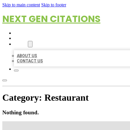
Skip to main content
Skip to footer
NEXT GEN CITATIONS
HOME
LOCATIONS
ABOUT
ABOUT US
CONTACT US
Category:
Restaurant
Nothing found.