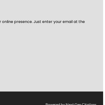
r online presence. Just enter your email at the
Powered by Next Gen Citations