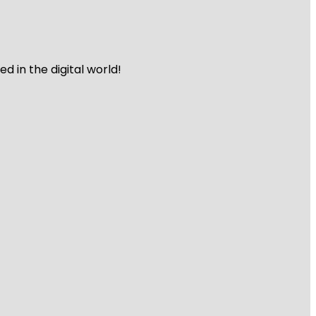
 in the digital world!