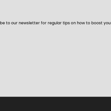
be to our newsletter for regular tips on how to boost you