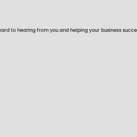
ard to hearing from you and helping your business succeed