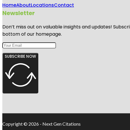
Home
About
Locations
Contact
Newsletter
Don’t miss out on valuable insights and updates! Subscri
bottom of our homepage.
SUBSCRIBE NOW
Copyright © 2026 - Next Gen Citations