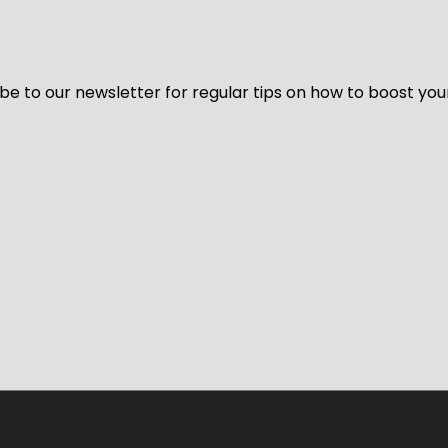
be to our newsletter for regular tips on how to boost you