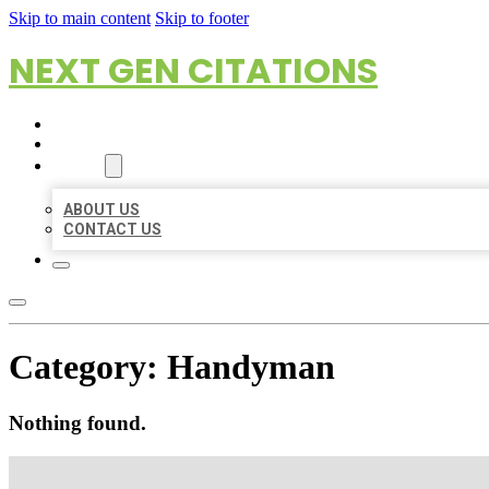
Skip to main content
Skip to footer
NEXT GEN CITATIONS
HOME
LOCATIONS
ABOUT
ABOUT US
CONTACT US
Category:
Handyman
Nothing found.