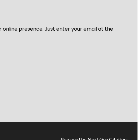
r online presence. Just enter your email at the
Powered by Next Gen Citations