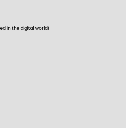
 in the digital world!