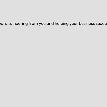
ard to hearing from you and helping your business succeed