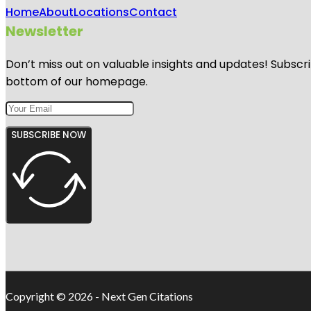
Home
About
Locations
Contact
Newsletter
Don’t miss out on valuable insights and updates! Subscri
bottom of our homepage.
SUBSCRIBE NOW
Copyright © 2026 - Next Gen Citations