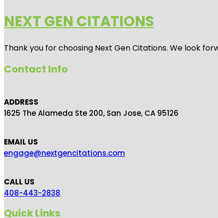
NEXT GEN CITATIONS
Thank you for choosing Next Gen Citations. We look forw
Contact Info
ADDRESS
1625 The Alameda Ste 200, San Jose, CA 95126
EMAIL US
engage@nextgencitations.com
CALL US
408-443-2838
Quick Links