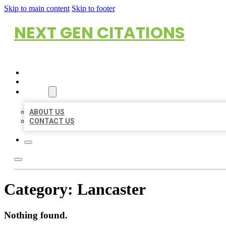
Skip to main content
Skip to footer
NEXT GEN CITATIONS
HOME
LOCATIONS
ABOUT
ABOUT US
CONTACT US
Category:
Lancaster
Nothing found.