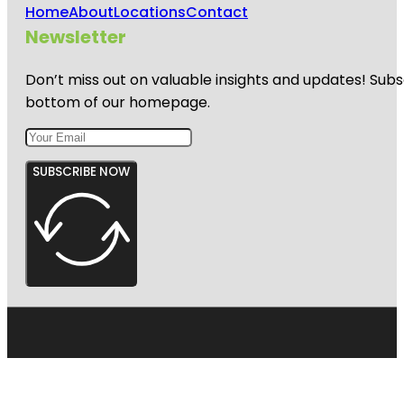
Home
About
Locations
Contact
Newsletter
Don’t miss out on valuable insights and updates! Subs
bottom of our homepage.
SUBSCRIBE NOW