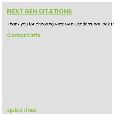
NEXT GEN CITATIONS
Thank you for choosing Next Gen Citations. We look fo
Contact Info
Quick Links