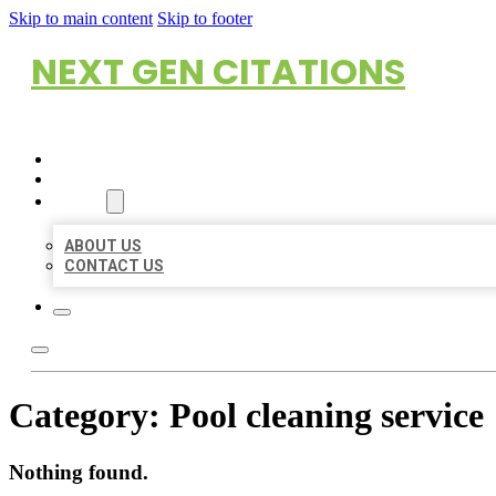
Skip to main content
Skip to footer
NEXT GEN CITATIONS
HOME
LOCATIONS
ABOUT
ABOUT US
CONTACT US
Category:
Pool cleaning service
Nothing found.