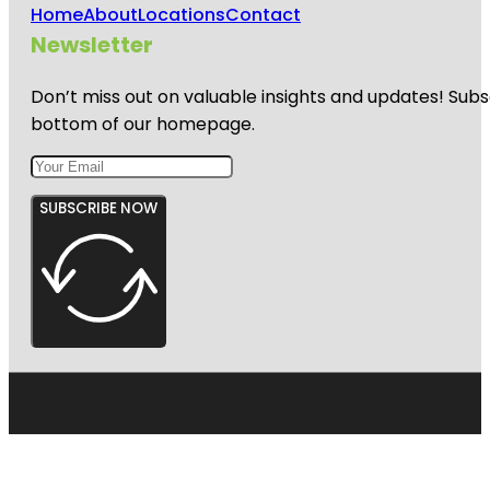
Home
About
Locations
Contact
Newsletter
Don’t miss out on valuable insights and updates! Subs
bottom of our homepage.
SUBSCRIBE NOW