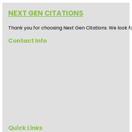
NEXT GEN CITATIONS
Thank you for choosing Next Gen Citations. We look fo
Contact Info
Quick Links