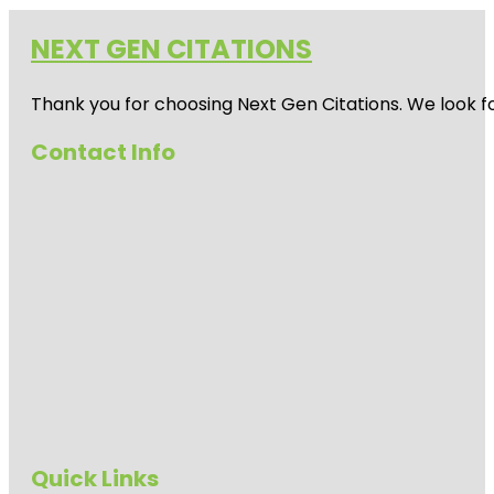
NEXT GEN CITATIONS
Thank you for choosing Next Gen Citations. We look fo
Contact Info
Quick Links