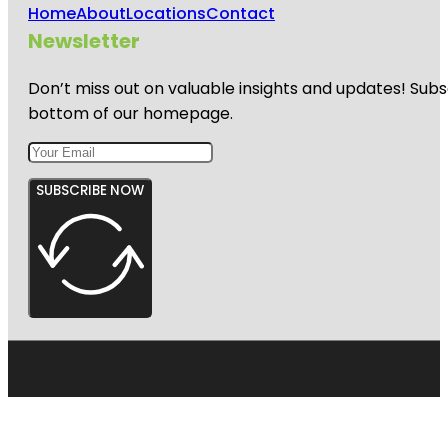
Home
About
Locations
Contact
Newsletter
Don’t miss out on valuable insights and updates! Subs
bottom of our homepage.
SUBSCRIBE NOW