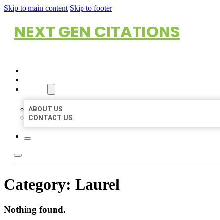
Skip to main content
Skip to footer
NEXT GEN CITATIONS
HOME
LOCATIONS
ABOUT
ABOUT US
CONTACT US
Category:
Laurel
Nothing found.