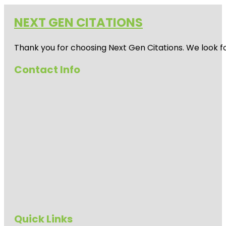
NEXT GEN CITATIONS
Thank you for choosing Next Gen Citations. We look fo
Contact Info
Quick Links