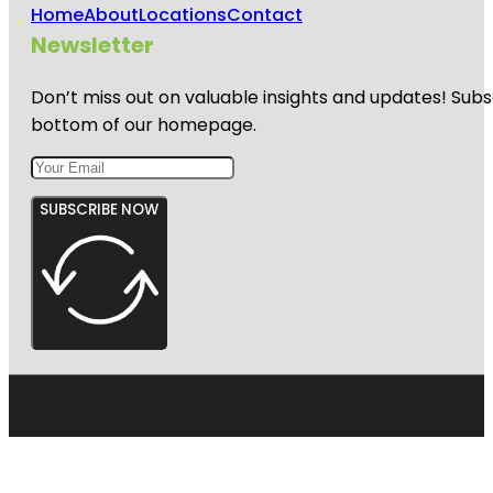
Home
About
Locations
Contact
Newsletter
Don’t miss out on valuable insights and updates! Subs
bottom of our homepage.
SUBSCRIBE NOW