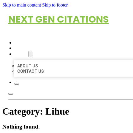
Skip to main content
Skip to footer
NEXT GEN CITATIONS
HOME
LOCATIONS
ABOUT
ABOUT US
CONTACT US
Category:
Lihue
Nothing found.