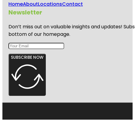
Home
About
Locations
Contact
Newsletter
Don’t miss out on valuable insights and updates! Subs
bottom of our homepage.
SUBSCRIBE NOW