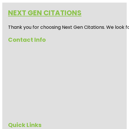
NEXT GEN CITATIONS
Thank you for choosing Next Gen Citations. We look fo
Contact Info
Quick Links