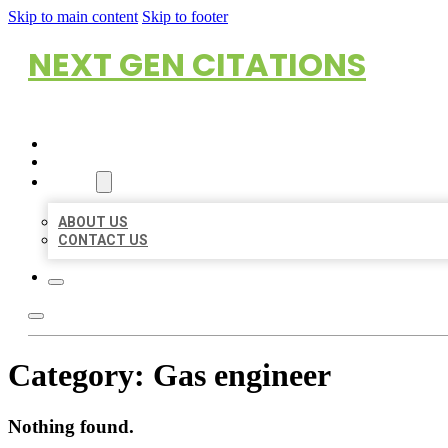
Skip to main content
Skip to footer
NEXT GEN CITATIONS
HOME
LOCATIONS
ABOUT
ABOUT US
CONTACT US
Category:
Gas engineer
Nothing found.