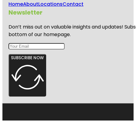
Home
About
Locations
Contact
Newsletter
Don’t miss out on valuable insights and updates! Subs
bottom of our homepage.
SUBSCRIBE NOW