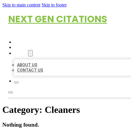
Skip to main content
Skip to footer
NEXT GEN CITATIONS
HOME
LOCATIONS
ABOUT
ABOUT US
CONTACT US
Category:
Cleaners
Nothing found.