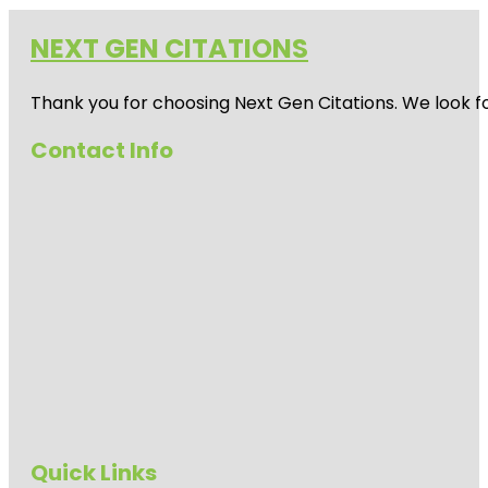
NEXT GEN CITATIONS
Thank you for choosing Next Gen Citations. We look fo
Contact Info
Quick Links