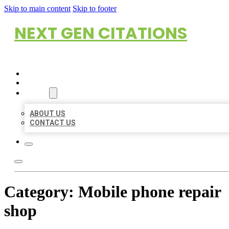
Skip to main content
Skip to footer
NEXT GEN CITATIONS
HOME
LOCATIONS
ABOUT
ABOUT US
CONTACT US
Category:
Mobile phone repair
shop