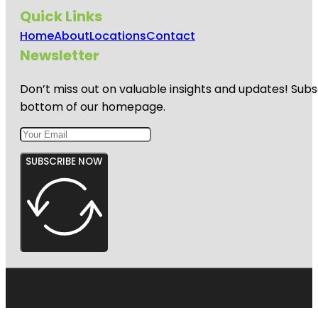
Quick Links
Home
About
Locations
Contact
Newsletter
Don’t miss out on valuable insights and updates! Subs
bottom of our homepage.
SUBSCRIBE NOW