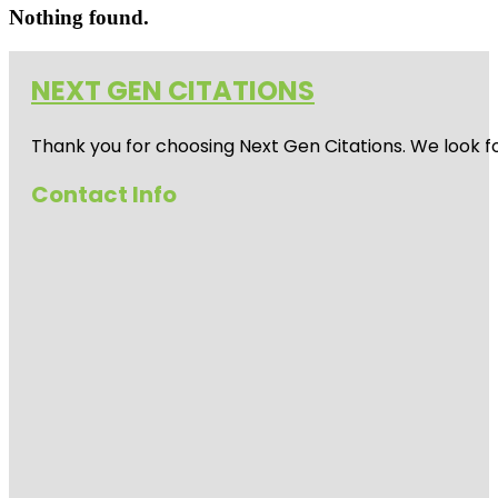
Nothing found.
NEXT GEN CITATIONS
Thank you for choosing Next Gen Citations. We look fo
Contact Info