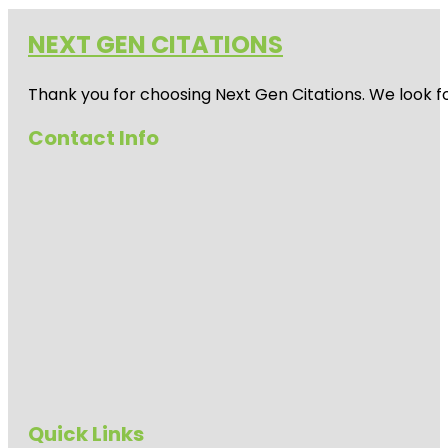
NEXT GEN CITATIONS
Thank you for choosing Next Gen Citations. We look fo
Contact Info
Quick Links