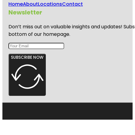
Home
About
Locations
Contact
Newsletter
Don’t miss out on valuable insights and updates! Subs
bottom of our homepage.
SUBSCRIBE NOW