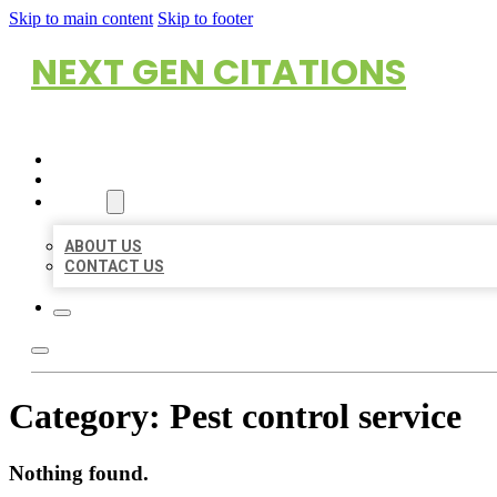
Skip to main content
Skip to footer
NEXT GEN CITATIONS
HOME
LOCATIONS
ABOUT
ABOUT US
CONTACT US
Category:
Pest control service
Nothing found.