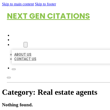
Skip to main content
Skip to footer
NEXT GEN CITATIONS
HOME
LOCATIONS
ABOUT
ABOUT US
CONTACT US
Category:
Real estate agents
Nothing found.