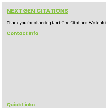
NEXT GEN CITATIONS
Thank you for choosing Next Gen Citations. We look fo
Contact Info
Quick Links