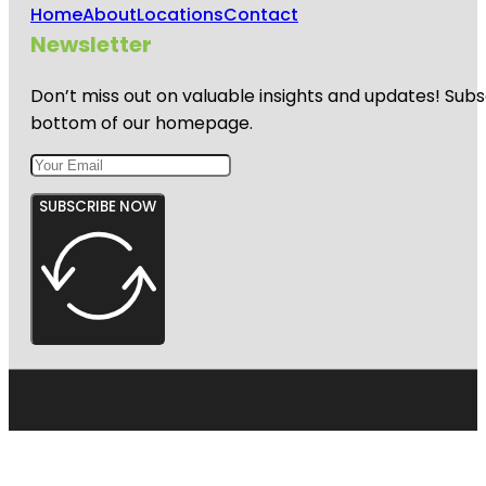
Home
About
Locations
Contact
Newsletter
Don’t miss out on valuable insights and updates! Subs
bottom of our homepage.
SUBSCRIBE NOW