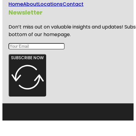
Home
About
Locations
Contact
Newsletter
Don’t miss out on valuable insights and updates! Subs
bottom of our homepage.
SUBSCRIBE NOW