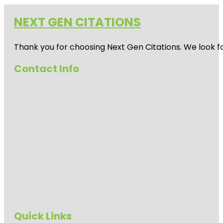
NEXT GEN CITATIONS
Thank you for choosing Next Gen Citations. We look fo
Contact Info
Quick Links