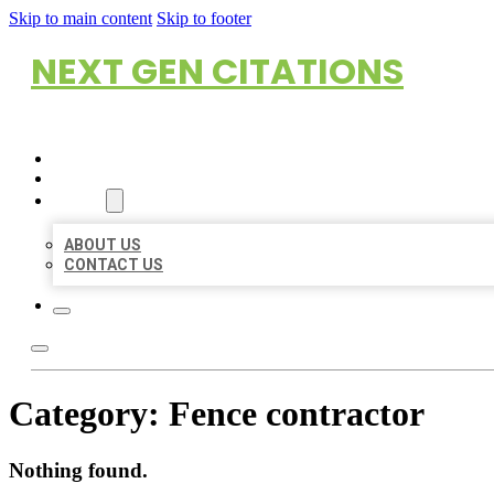
Skip to main content
Skip to footer
NEXT GEN CITATIONS
HOME
LOCATIONS
ABOUT
ABOUT US
CONTACT US
Category:
Fence contractor
Nothing found.