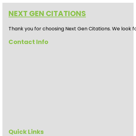
NEXT GEN CITATIONS
Thank you for choosing Next Gen Citations. We look fo
Contact Info
Quick Links