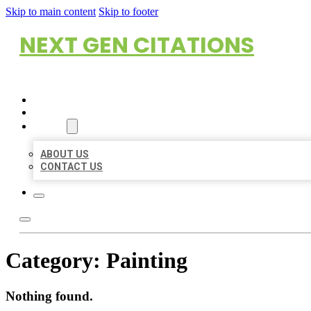
Skip to main content
Skip to footer
NEXT GEN CITATIONS
HOME
LOCATIONS
ABOUT
ABOUT US
CONTACT US
Category:
Painting
Nothing found.