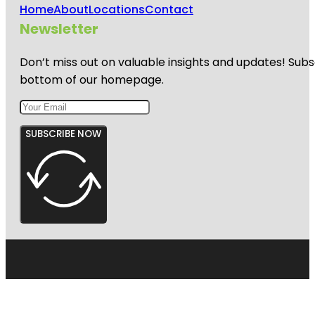
Home
About
Locations
Contact
Newsletter
Don’t miss out on valuable insights and updates! Subs
bottom of our homepage.
SUBSCRIBE NOW