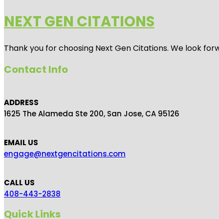
NEXT GEN CITATIONS
Thank you for choosing Next Gen Citations. We look forw
Contact Info
ADDRESS
1625 The Alameda Ste 200, San Jose, CA 95126
EMAIL US
engage@nextgencitations.com
CALL US
408-443-2838
Quick Links