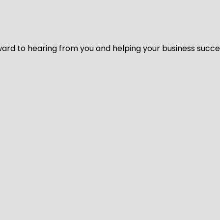
ard to hearing from you and helping your business succeed