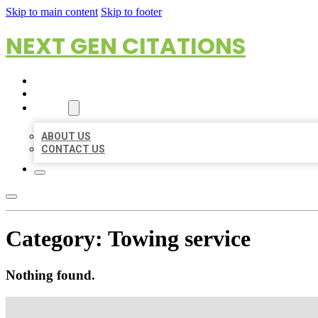
Skip to main content
Skip to footer
NEXT GEN CITATIONS
HOME
LOCATIONS
ABOUT
ABOUT US
CONTACT US
Category:
Towing service
Nothing found.