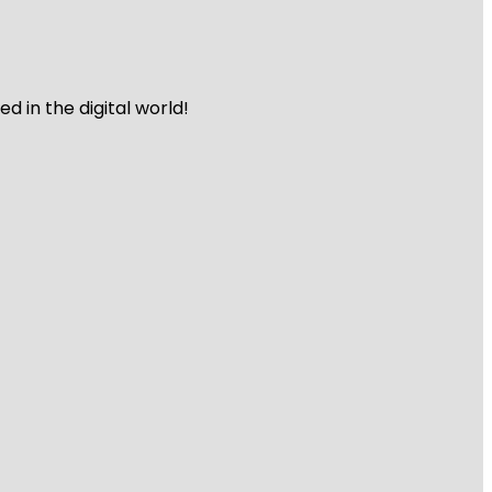
 in the digital world!