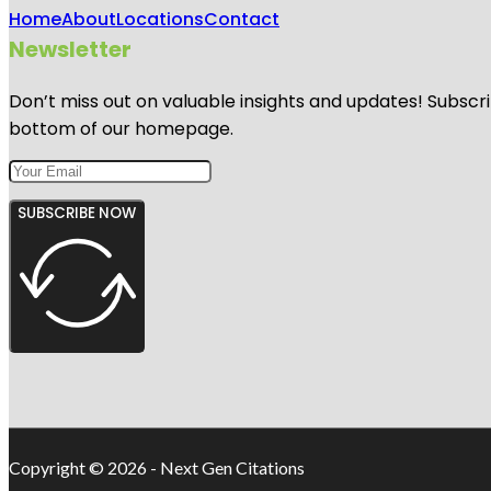
Home
About
Locations
Contact
Newsletter
Don’t miss out on valuable insights and updates! Subscri
bottom of our homepage.
SUBSCRIBE NOW
Copyright © 2026 - Next Gen Citations