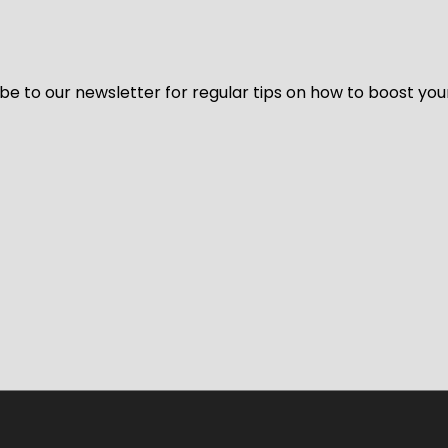
be to our newsletter for regular tips on how to boost you