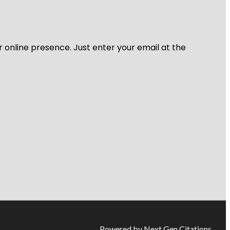
r online presence. Just enter your email at the
Powered by Next Gen Citations