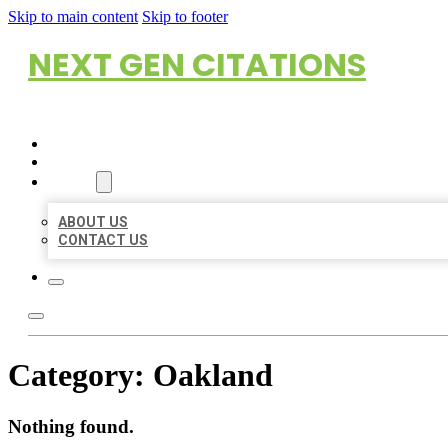
Skip to main content
Skip to footer
NEXT GEN CITATIONS
HOME
LOCATIONS
ABOUT
ABOUT US
CONTACT US
Category:
Oakland
Nothing found.