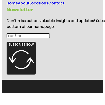
Home
About
Locations
Contact
Newsletter
Don’t miss out on valuable insights and updates! Subs
bottom of our homepage.
SUBSCRIBE NOW