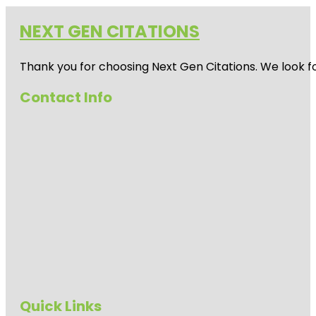
NEXT GEN CITATIONS
Thank you for choosing Next Gen Citations. We look fo
Contact Info
Quick Links