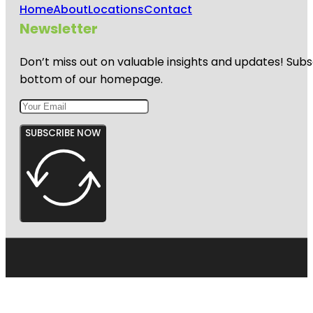
Home
About
Locations
Contact
Newsletter
Don’t miss out on valuable insights and updates! Subs
bottom of our homepage.
SUBSCRIBE NOW