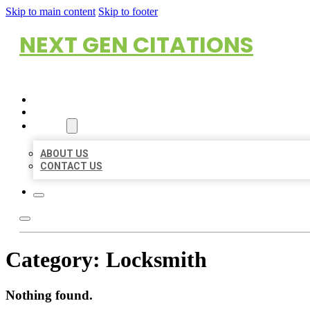
Skip to main content
Skip to footer
NEXT GEN CITATIONS
HOME
LOCATIONS
ABOUT
ABOUT US
CONTACT US
Category:
Locksmith
Nothing found.