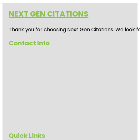
NEXT GEN CITATIONS
Thank you for choosing Next Gen Citations. We look fo
Contact Info
Quick Links