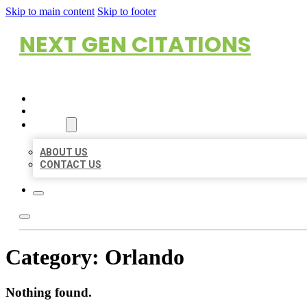
Skip to main content
Skip to footer
NEXT GEN CITATIONS
HOME
LOCATIONS
ABOUT
ABOUT US
CONTACT US
Category:
Orlando
Nothing found.