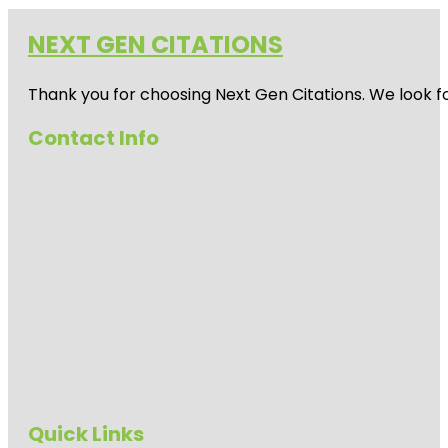
NEXT GEN CITATIONS
Thank you for choosing Next Gen Citations. We look fo
Contact Info
Quick Links