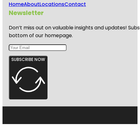
Home
About
Locations
Contact
Newsletter
Don’t miss out on valuable insights and updates! Subs
bottom of our homepage.
SUBSCRIBE NOW