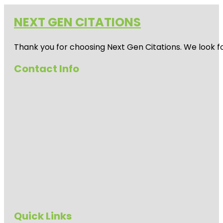
NEXT GEN CITATIONS
Thank you for choosing Next Gen Citations. We look fo
Contact Info
Quick Links