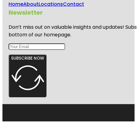
Home
About
Locations
Contact
Newsletter
Don’t miss out on valuable insights and updates! Subs
bottom of our homepage.
SUBSCRIBE NOW