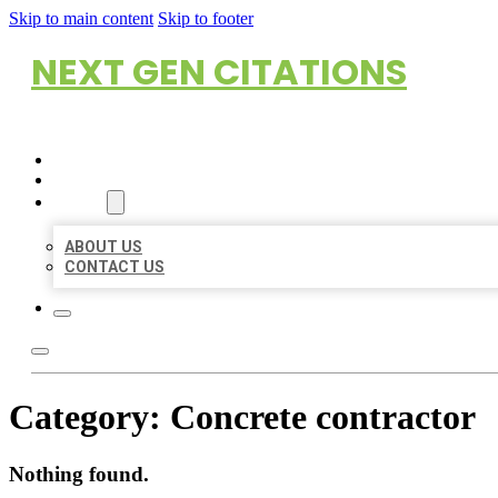
Skip to main content
Skip to footer
NEXT GEN CITATIONS
HOME
LOCATIONS
ABOUT
ABOUT US
CONTACT US
Category:
Concrete contractor
Nothing found.