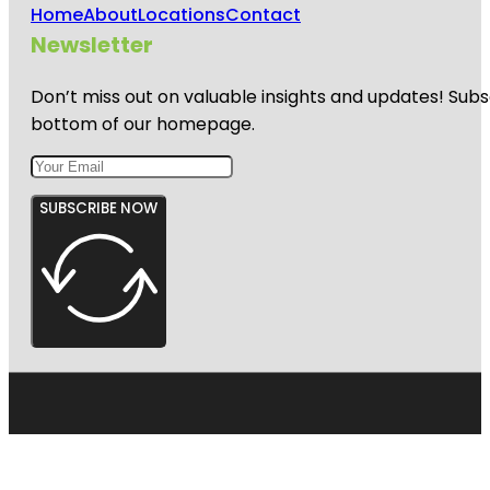
Home
About
Locations
Contact
Newsletter
Don’t miss out on valuable insights and updates! Subs
bottom of our homepage.
SUBSCRIBE NOW