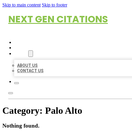
Skip to main content
Skip to footer
NEXT GEN CITATIONS
HOME
LOCATIONS
ABOUT
ABOUT US
CONTACT US
Category:
Palo Alto
Nothing found.