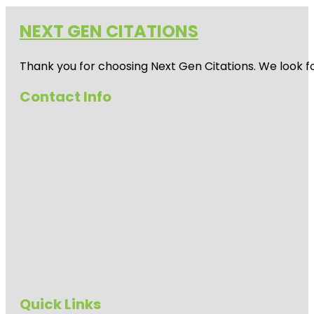
NEXT GEN CITATIONS
Thank you for choosing Next Gen Citations. We look fo
Contact Info
Quick Links