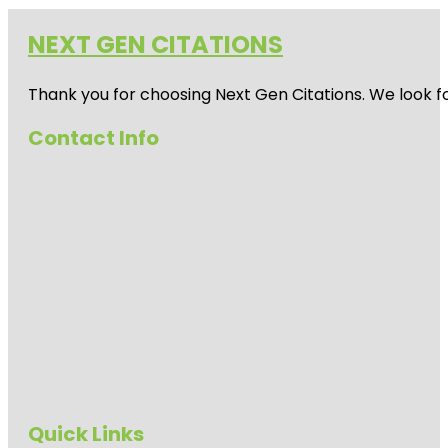
NEXT GEN CITATIONS
Thank you for choosing Next Gen Citations. We look fo
Contact Info
Quick Links