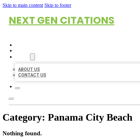
Skip to main content
Skip to footer
NEXT GEN CITATIONS
HOME
LOCATIONS
ABOUT
ABOUT US
CONTACT US
Category:
Panama City Beach
Nothing found.