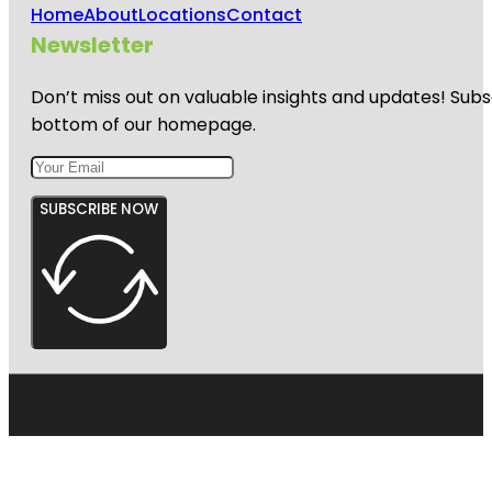
Home
About
Locations
Contact
Newsletter
Don’t miss out on valuable insights and updates! Subs
bottom of our homepage.
SUBSCRIBE NOW