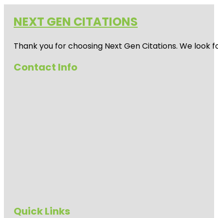
NEXT GEN CITATIONS
Thank you for choosing Next Gen Citations. We look fo
Contact Info
Quick Links