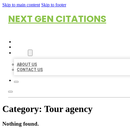
Skip to main content
Skip to footer
NEXT GEN CITATIONS
HOME
LOCATIONS
ABOUT
ABOUT US
CONTACT US
Category:
Tour agency
Nothing found.