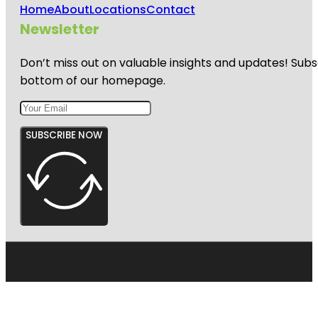
Home
About
Locations
Contact
Newsletter
Don’t miss out on valuable insights and updates! Subs
bottom of our homepage.
SUBSCRIBE NOW