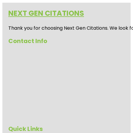
NEXT GEN CITATIONS
Thank you for choosing Next Gen Citations. We look fo
Contact Info
Quick Links