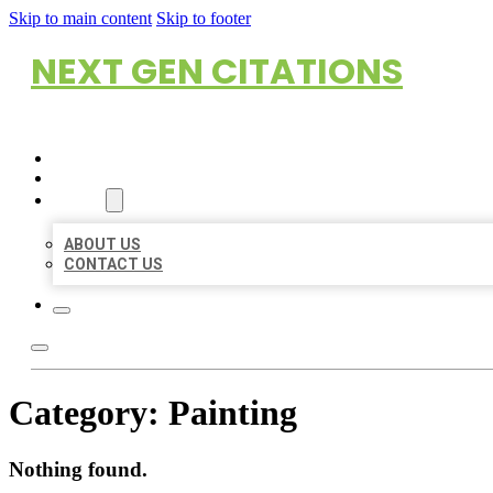
Skip to main content
Skip to footer
NEXT GEN CITATIONS
HOME
LOCATIONS
ABOUT
ABOUT US
CONTACT US
Category:
Painting
Nothing found.