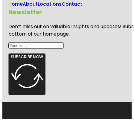
Home
About
Locations
Contact
Newsletter
Don’t miss out on valuable insights and updates! Subs
bottom of our homepage.
SUBSCRIBE NOW