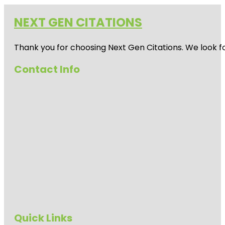
NEXT GEN CITATIONS
Thank you for choosing Next Gen Citations. We look fo
Contact Info
Quick Links