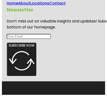
Home
About
Locations
Contact
Newsletter
Don’t miss out on valuable insights and updates! Subs
bottom of our homepage.
SUBSCRIBE NOW