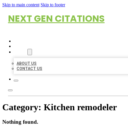
Skip to main content
Skip to footer
NEXT GEN CITATIONS
HOME
LOCATIONS
ABOUT
ABOUT US
CONTACT US
Category:
Kitchen remodeler
Nothing found.