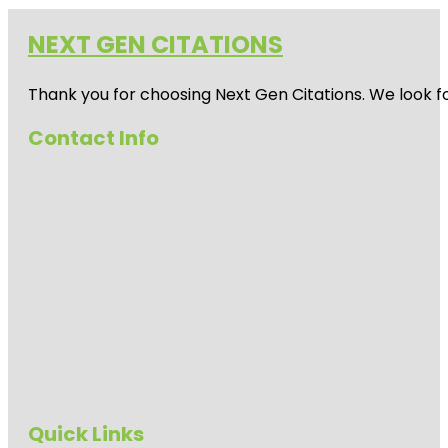
NEXT GEN CITATIONS
Thank you for choosing Next Gen Citations. We look fo
Contact Info
Quick Links