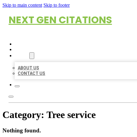
Skip to main content
Skip to footer
NEXT GEN CITATIONS
HOME
LOCATIONS
ABOUT
ABOUT US
CONTACT US
Category:
Tree service
Nothing found.