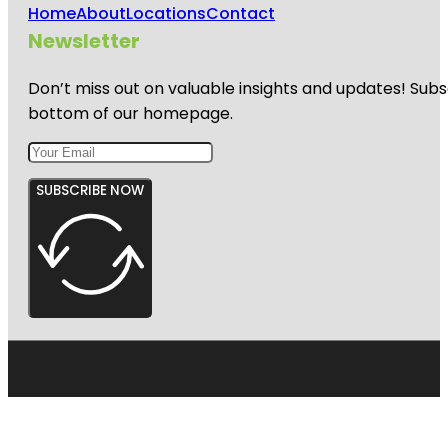
Home
About
Locations
Contact
Newsletter
Don’t miss out on valuable insights and updates! Subs
bottom of our homepage.
SUBSCRIBE NOW